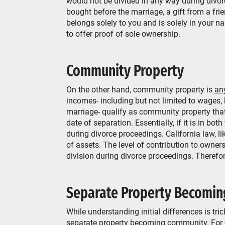
would not be divided in any way during div
bought before the marriage, a gift from a fri
belongs solely to you and is solely in your na
to offer proof of sole ownership.
Community Property
On the other hand, community property is
an
incomes- including but not limited to wages,
marriage- qualify as community property that
date of separation. Essentially, if it is in b
during divorce proceedings. California law, li
of assets. The level of contribution to owners
division during divorce proceedings. Therefore
Separate Property Becomin
While understanding initial differences is tric
separate property becoming community. For 