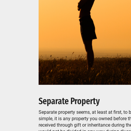
Separate Property
Separate property seems, at least at first, to
simple, it is any property you owned before th
received through gift or inheritance during t