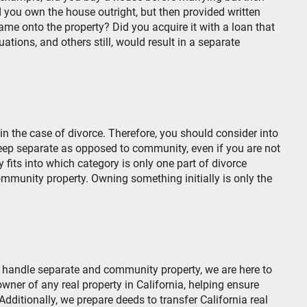
 you own the house outright, but then provided written
e onto the property? Did you acquire it with a loan that
tions, and others still, would result in a separate
in the case of divorce. Therefore, you should consider into
ep separate as opposed to community, even if you are not
 fits into which category is only one part of divorce
community property. Owning something initially is only the
.
as handle separate and community property, we are here to
ner of any real property in California, helping ensure
 Additionally, we prepare deeds to transfer California real