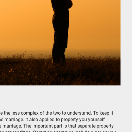
 be the less complex of the two to understand. To keep it
e marriage. It also applied to property you yourself
he marriage. The important part is that separate property