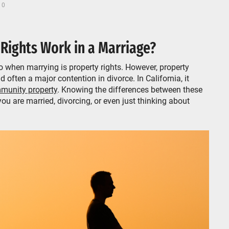
 0
 Rights Work in a Marriage?
 when marrying is property rights. However, property
d often a major contention in divorce. In California, it
munity property
. Knowing the differences between these
you are married, divorcing, or even just thinking about