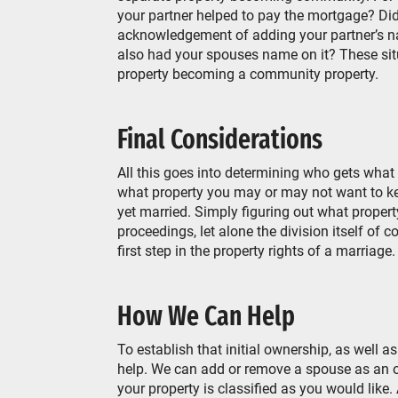
your partner helped to pay the mortgage? Did
acknowledgement of adding your partner’s nam
also had your spouses name on it? These situa
property becoming a community property.
Final Considerations
All this goes into determining who gets what 
what property you may or may not want to ke
yet married. Simply figuring out what property
proceedings, let alone the division itself of 
first step in the property rights of a marriage
How We Can Help
To establish that initial ownership, as well 
help. We can add or remove a spouse as an ow
your property is classified as you would like.