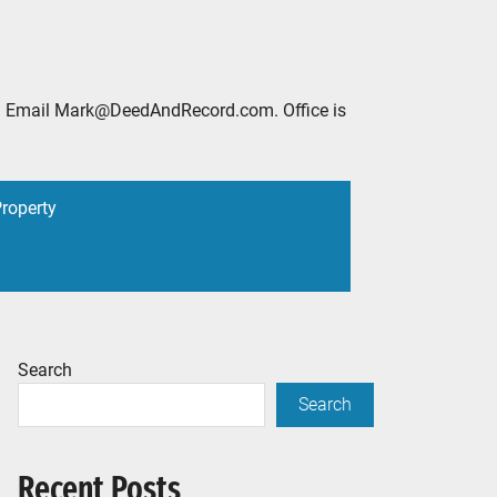
2888. Email Mark@DeedAndRecord.com. Office is
Property
Search
Search
Recent Posts