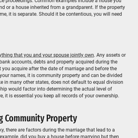
orce proceedings. Common examples include a house you
end or a house inherited from a grandparent. If the property
me, it is separate. Should it be contentious, you will need
ything that you and your spouse jointly own
. Any assets or
 bank accounts, debts and property acquired during the
 you acquire after the date of marriage and before the
oth your names, it is community property and can be divided
ke in many other states, does not default to equal division
hip would factor into determining the actual level of
, it is essential you keep all records of your ownership.
g Community Property
ky, there are factors during the marriage that lead to a
example, did you buy a house before marrying but then