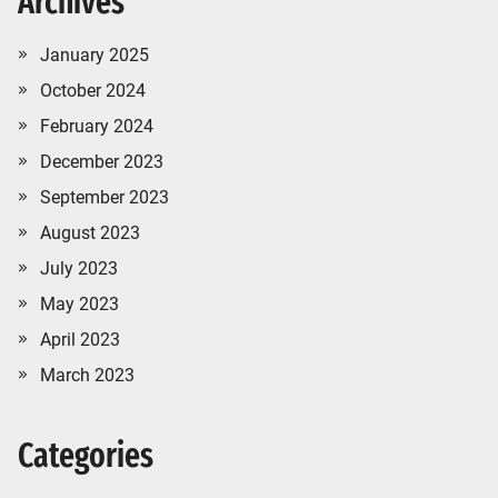
Archives
January 2025
October 2024
February 2024
December 2023
September 2023
August 2023
July 2023
May 2023
April 2023
March 2023
Categories