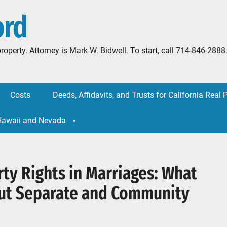
ord
l property. Attorney is Mark W. Bidwell. To start, call 714-846-
Costs
Deeds, Affidavits, and Trusts for California Real 
 Hawaii and Nevada
ty Rights in Marriages: What
ut Separate and Community