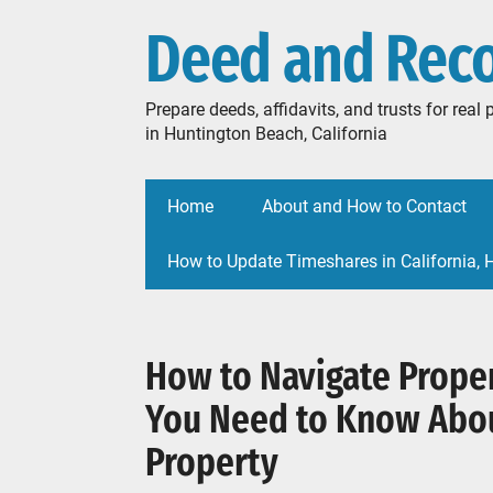
Deed and Rec
Prepare deeds, affidavits, and trusts for rea
in Huntington Beach, California
Home
About and How to Contact
How to Update Timeshares in California,
How to Navigate Proper
You Need to Know Abo
Property