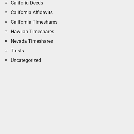
Califoria Deeds
California Affidavits
California Timeshares
Hawiian Timeshares
Nevada Timeshares
Trusts
Uncategorized