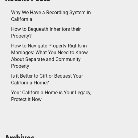
Why We Have a Recording System in
California.
How to Bequeath Inheritors their
Property?
How to Navigate Property Rights in
Marriages: What You Need to Know
About Separate and Community
Property
Is it Better to Gift or Bequest Your
California Home?
Your California Home is Your Legacy,
Protect it Now