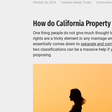
October 28, 2024
Califoria Deeds
,
Trusts
Comments:
How do California Property
One thing people do not give much thought to
rights are a tricky element in any marriage an
essentially comes down to
separate and com
two classifications can be a massive help if 
proposing.