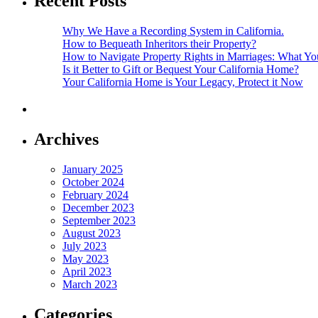
Recent Posts
Why We Have a Recording System in California.
How to Bequeath Inheritors their Property?
How to Navigate Property Rights in Marriages: What 
Is it Better to Gift or Bequest Your California Home?
Your California Home is Your Legacy, Protect it Now
Archives
January 2025
October 2024
February 2024
December 2023
September 2023
August 2023
July 2023
May 2023
April 2023
March 2023
Categories