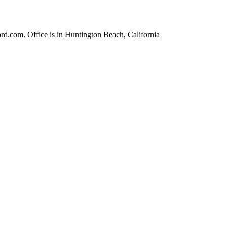
rd.com. Office is in Huntington Beach, California