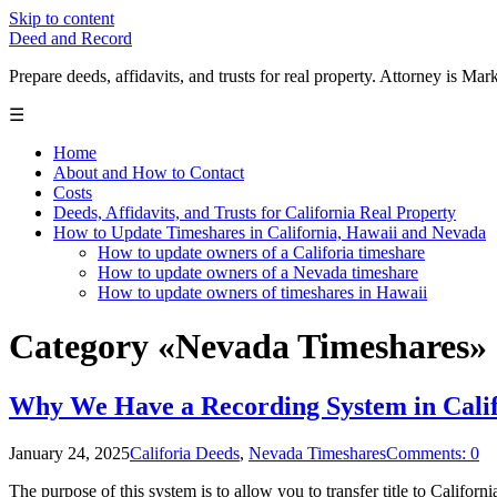
Skip to content
Deed and Record
Prepare deeds, affidavits, and trusts for real property. Attorney is
☰
Home
About and How to Contact
Costs
Deeds, Affidavits, and Trusts for California Real Property
How to Update Timeshares in California, Hawaii and Nevada
How to update owners of a Califoria timeshare
How to update owners of a Nevada timeshare
How to update owners of timeshares in Hawaii
Category «Nevada Timeshares»
Why We Have a Recording System in Calif
January 24, 2025
Califoria Deeds
,
Nevada Timeshares
Comments: 0
The purpose of this system is to allow you to transfer title to California