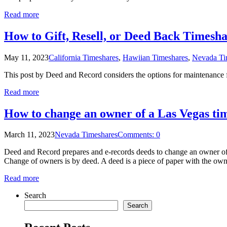
Read more
How to Gift, Resell, or Deed Back Timesha
May 11, 2023
California Timeshares
,
Hawiian Timeshares
,
Nevada Ti
This post by Deed and Record considers the options for maintenance fe
Read more
How to change an owner of a Las Vegas ti
March 11, 2023
Nevada Timeshares
Comments: 0
Deed and Record prepares and e-records deeds to change an owner of 
Change of owners is by deed. A deed is a piece of paper with the owne
Read more
Search
Search