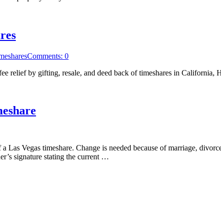
res
meshares
Comments: 0
e relief by gifting, resale, and deed back of timeshares in California
meshare
a Las Vegas timeshare. Change is needed because of marriage, divorce,
r’s signature stating the current …