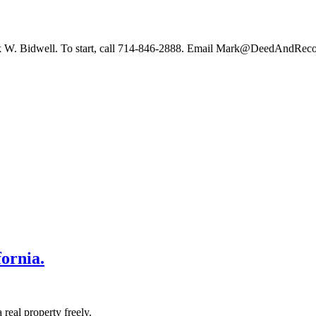
 Mark W. Bidwell. To start, call 714-846-2888. Email Mark@DeedAndReco
ornia.
 real property freely.