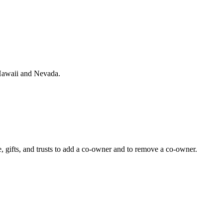
, Hawaii and Nevada.
 gifts, and trusts to add a co-owner and to remove a co-owner.