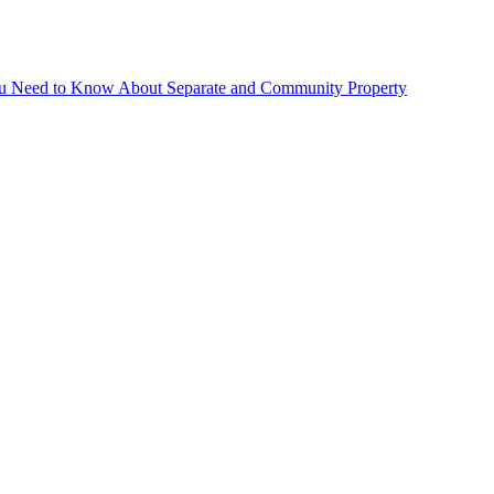
You Need to Know About Separate and Community Property