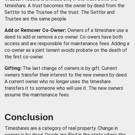
timeshare. A trust becomes the owner by deed from the
Settlor to the Trustee of the trust. The Settlor and
Trustee are the same people.
Add or Remover Co-Owner:
Owners of a timeshare use a
deed to add or remove a co-owner. Co-owers have both
access and are responsible for maintenance fees. Adding a
co-owner as a joint tenant avoids probate on the death of
the first co-owner.
Gifting:
The last change of owners is by gift. Current
owners transfer their interest to the new owners by deed.
A current owner who no longer uses the timeshare
transfers it to someone who will use it. The new owners
assume the maintenance fees.
Conclusion
Timeshares are a category of real property. Change in
owners is by deed. Deeds are filed in the state where the