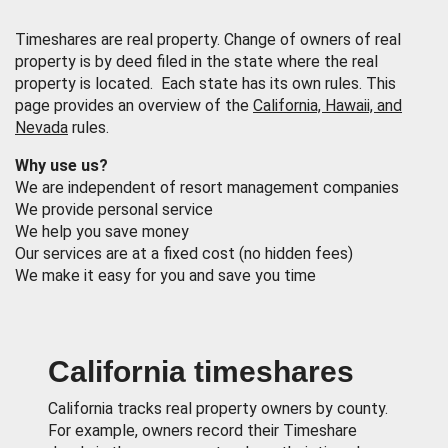
Timeshares are real property. Change of owners of real
property is by deed filed in the state where the real
property is located. Each state has its own rules. This
page provides an overview of the
California, Hawaii, and
Nevada
rules.
Why use us?
We are independent of resort management companies
We provide personal service
We help you save money
Our services are at a fixed cost (no hidden fees)
We make it easy for you and save you time
California timeshares
California tracks real property owners by county.
For example, owners record their Timeshare