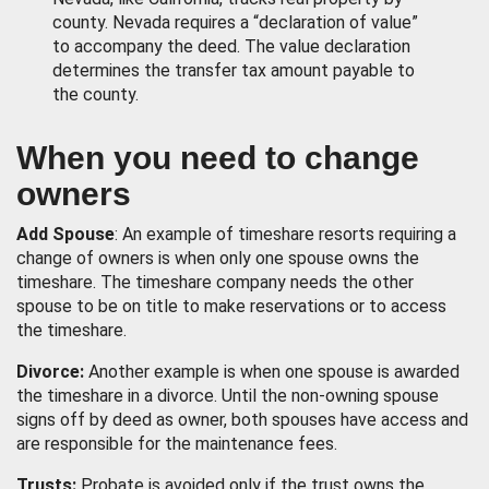
county. Nevada requires a “declaration of value”
to accompany the deed. The value declaration
determines the transfer tax amount payable to
the county.
When you need to change
owners
Add Spouse
: An example of timeshare resorts requiring a
change of owners is when only one spouse owns the
timeshare. The timeshare company needs the other
spouse to be on title to make reservations or to access
the timeshare.
Divorce:
Another example is when one spouse is awarded
the timeshare in a divorce. Until the non-owning spouse
signs off by deed as owner, both spouses have access and
are responsible for the maintenance fees.
Trusts:
Probate is avoided only if the trust owns the