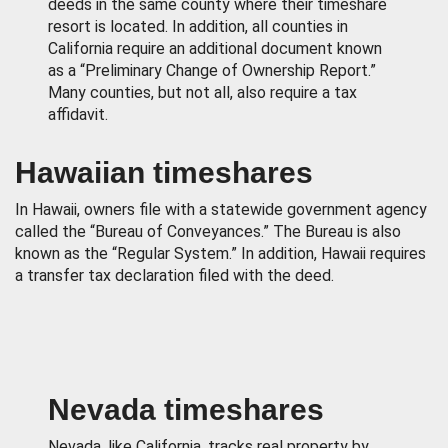
deeds in the same county where their timeshare
resort is located. In addition, all counties in
California require an additional document known
as a “Preliminary Change of Ownership Report.”
Many counties, but not all, also require a tax
affidavit.
Hawaiian timeshares
In Hawaii, owners file with a statewide government agency
called the “Bureau of Conveyances.” The Bureau is also
known as the “Regular System.” In addition, Hawaii requires
a transfer tax declaration filed with the deed.
Nevada timeshares
Nevada, like California, tracks real property by