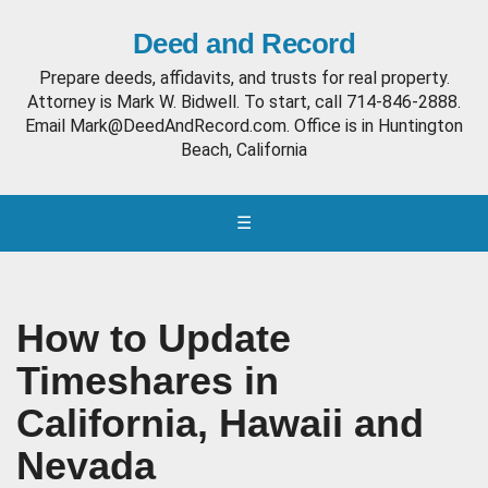
Deed and Record
Prepare deeds, affidavits, and trusts for real property.
Attorney is Mark W. Bidwell. To start, call 714-846-2888.
Email Mark@DeedAndRecord.com. Office is in Huntington
Beach, California
☰
How to Update
Timeshares in
California, Hawaii and
Nevada