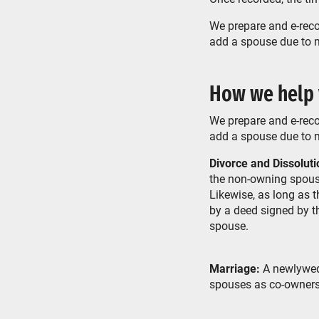
We prepare and e-reco
add a spouse due to ma
How we help
We prepare and e-reco
add a spouse due to ma
Divorce and Dissoluti
the non-owning spouse
Likewise, as long as 
by a deed signed by t
spouse.
Marriage:
A newlywed 
spouses as co-owners