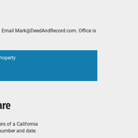
2888. Email Mark@DeedAndRecord.com. Office is
Property
are
rs of a California
 number and date.