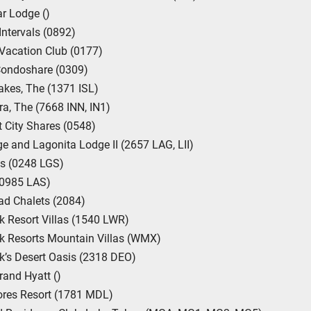
ar Lodge ()
Intervals (0892)
Vacation Club (0177)
Condoshare (0309)
Lakes, The (1371 ISL)
ra, The (7668 INN, IN1)
 City Shares (0548)
e and Lagonita Lodge II (2657 LAG, LII)
s (0248 LGS)
(0985 LAS)
ad Chalets (2084)
 Resort Villas (1540 LWR)
k Resorts Mountain Villas (WMX)
’s Desert Oasis (2318 DEO)
and Hyatt ()
res Resort (1781 MDL)