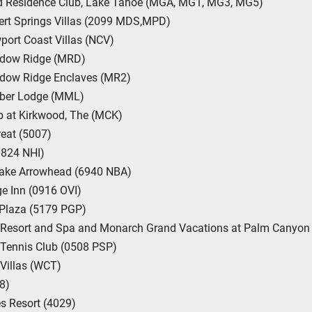
nd Residence Club, Lake Tahoe (MGA, MG1, MG3, MG5)
sert Springs Villas (2099 MDS,MPD)
wport Coast Villas (NCV)
hadow Ridge (MRD)
adow Ridge Enclaves (MR2)
mber Lodge (MML)
b at Kirkwood, The (MCK)
eat (5007)
(0824 NHI)
Lake Arrowhead (6940 NBA)
ge Inn (0916 OVI)
 Plaza (5179 PGP)
Resort and Spa and Monarch Grand Vacations at Palm Canyon 
 Tennis Club (0508 PSP)
Villas (WCT)
8)
s Resort (4029)