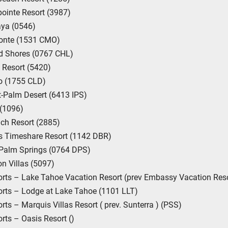
ointe Resort (3987)
aya (0546)
Monte (1531 CMO)
d Shores (0767 CHL)
 Resort (5420)
o (1755 CLD)
t-Palm Desert (6413 IPS)
 (1096)
ch Resort (2885)
s Timeshare Resort (1142 DBR)
f Palm Springs (0764 DPS)
on Villas (5097)
ts – Lake Tahoe Vacation Resort (prev Embassy Vacation Reso
rts – Lodge at Lake Tahoe (1101 LLT)
ts – Marquis Villas Resort ( prev. Sunterra ) (PSS)
ts – Oasis Resort ()