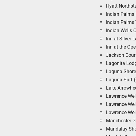
Hyatt Northst
Indian Palms 
Indian Palms 
Indian Wells 
Inn at Silver 
Inn at the Ope
Jackson Court
Lagonita Lodg
Laguna Shore
Laguna Surf 
Lake Arrowhe
Lawrence Welk
Lawrence Wel
Lawrence Welk
Manchester Gr
Mandalay Sho