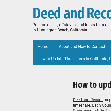
Deed and Rec
Prepare deeds, affidavits, and trusts for rea
in Huntington Beach, California
Home
About and How to Contact
How to Update Timeshares in California,
How to upd
Deed and Record
prep
timeshare. Each Count
Once recorded, the tim