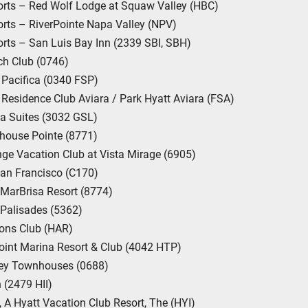
rts – Red Wolf Lodge at Squaw Valley (HBC)
ts – RiverPointe Napa Valley (NPV)
ts – San Luis Bay Inn (2339 SBI, SBH)
ch Club (0746)
Pacifica (0340 FSP)
Residence Club Aviara / Park Hyatt Aviara (FSA)
a Suites (3032 GSL)
house Pointe (8771)
ge Vacation Club at Vista Mirage (6905)
an Francisco (C170)
 MarBrisa Resort (8774)
 Palisades (5362)
ons Club (HAR)
int Marina Resort & Club (4042 HTP)
ley Townhouses (0688)
 (2479 HII)
, A Hyatt Vacation Club Resort, The (HYI)