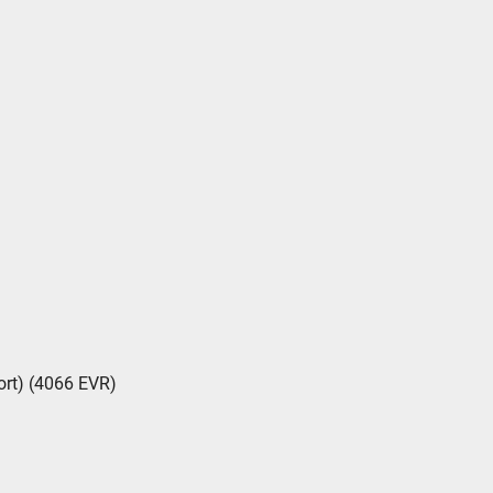
rt) (4066 EVR)