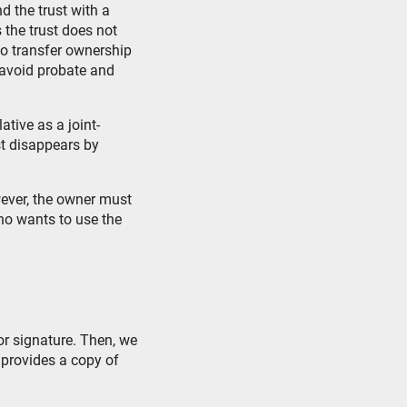
nd the trust with a
 the trust does not
to transfer ownership
t avoid probate and
tive as a joint-
st disappears by
ever, the owner must
ho wants to use the
or signature. Then, we
 provides a copy of