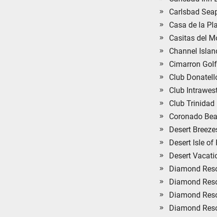
Carlsbad Seap
Casa de la Pl
Casitas del 
Channel Islan
Cimarron Golf
Club Donatell
Club Intrawes
Club Trinidad
Coronado Bea
Desert Breeze
Desert Isle o
Desert Vacati
Diamond Resor
Diamond Reso
Diamond Resor
Diamond Resor