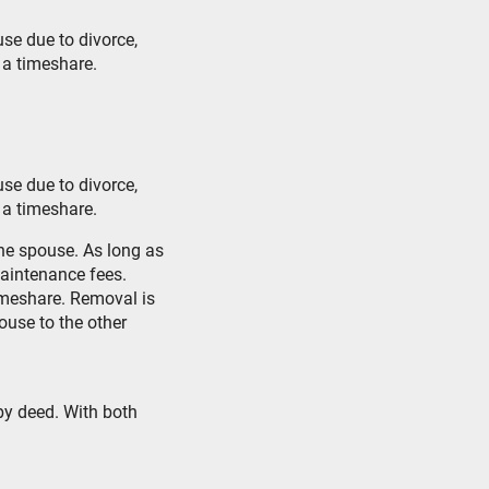
se due to divorce,
 a timeshare.
se due to divorce,
 a timeshare.
one spouse. As long as
aintenance fees.
imeshare. Removal is
ouse to the other
by deed. With both