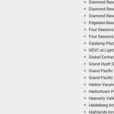
Diamond Reso
Diamond Resor
Diamond Resor
Edgelake Bea
Four Seasons 
Four Seasons 
Gaslamp Plaz
GEVC at Light
Global Exchan
Grand Hyatt S
Grand Pacific
Grand Pacific
Harbor Vacati
Harbortown Po
Heavenly Val
Heidelberg Inn
Highlands Inn