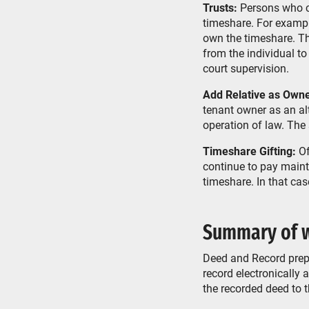
Trusts:
Persons who cre
timeshare. For exampl
own the timeshare. The
from the individual to
court supervision.
Add Relative as Owne
tenant owner as an alt
operation of law. The
Timeshare Gifting:
Of
continue to pay maint
timeshare. In that case
Summary of w
Deed and Record prepar
record electronically
the recorded deed to 