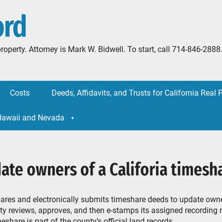
ord
l property. Attorney is Mark W. Bidwell. To start, call 714-846-
Costs
Deeds, Affidavits, and Trusts for California Real 
 Hawaii and Nevada
ate owners of a Califoria timesh
ares and electronically submits timeshare deeds to update owne
y reviews, approves, and then e-stamps its assigned recording
eshare is part of the county’s official land records.