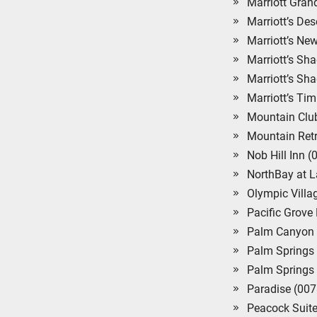
Marriott Gra
Marriott’s De
Marriott’s Ne
Marriott’s S
Marriott’s Sh
Marriott’s Ti
Mountain Clu
Mountain Retr
Nob Hill Inn 
NorthBay at 
Olympic Villa
Pacific Grove
Palm Canyon 
Palm Springs
Palm Springs 
Paradise (007
Peacock Suite