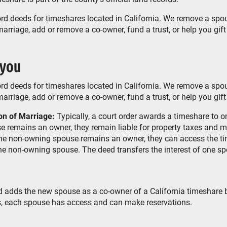
rd deeds for timeshares located in California. We remove a spou
rriage, add or remove a co-owner, fund a trust, or help you gift
 you
rd deeds for timeshares located in California. We remove a spou
rriage, add or remove a co-owner, fund a trust, or help you gift
on of Marriage:
Typically, a court order awards a timeshare to 
 remains an owner, they remain liable for property taxes and m
the non-owning spouse remains an owner, they can access the t
he non-owning spouse. The deed transfers the interest of one sp
adds the new spouse as a co-owner of a California timeshare 
, each spouse has access and can make reservations.