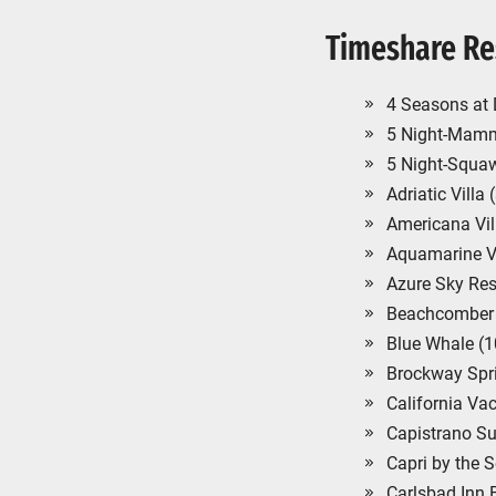
Timeshare Re
4 Seasons at 
5 Night-Mamm
5 Night-Squaw
Adriatic Villa
Americana Vil
Aquamarine Vi
Azure Sky Res
Beachcomber 
Blue Whale (
Brockway Spr
California Va
Capistrano Su
Capri by the 
Carlsbad Inn 