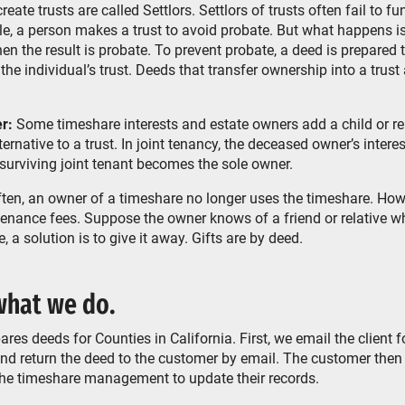
ate trusts are called Settlors. Settlors of trusts often fail to fu
e, a person makes a trust to avoid probate. But what happens is
n the result is probate. To prevent probate, a deed is prepared 
 the individual’s trust. Deeds that transfer ownership into a trus
r:
Some timeshare interests and estate owners add a child or rela
ernative to a trust. In joint tenancy, the deceased owner’s intere
 surviving joint tenant becomes the sole owner.
ten, an owner of a timeshare no longer uses the timeshare. How
enance fees. Suppose the owner knows of a friend or relative w
, a solution is to give it away. Gifts are by deed.
hat we do.
es deeds for Counties in California. First, we email the client f
 and return the deed to the customer by email. The customer then
the timeshare management to update their records.