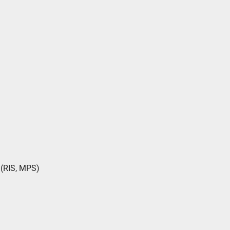
(RIS, MPS)