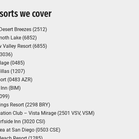
sorts we cover
Desert Breezes (2512)
oth Lake (6852)
 Valley Resort (6855)
 (3036)
lage (0485)
llas (1207)
ort (0483 AZR)
Inn (BIM)
1099)
ings Resort (2298 BRY)
cation Club – Vista Mirage (2501 VSV, VSM)
rfside Inn (3020 CSI)
Sea at San Diego (0503 CSE)
Beach Resort (1285)