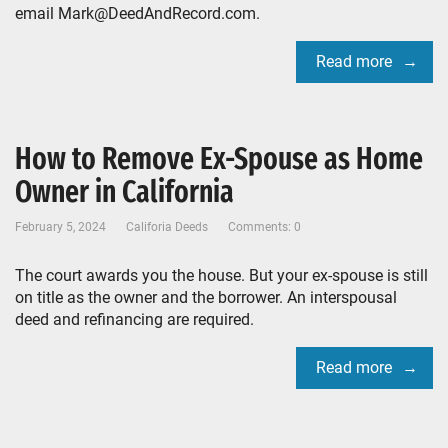
email Mark@DeedAndRecord.com.
Read more
How to Remove Ex-Spouse as Home
Owner in California
February 5, 2024
Califoria Deeds
Comments: 0
The court awards you the house. But your ex-spouse is still
on title as the owner and the borrower. An interspousal
deed and refinancing are required.
Read more