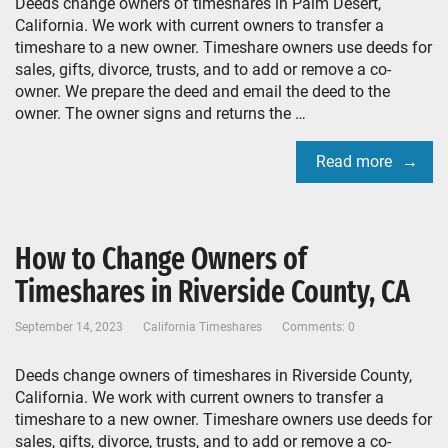
Deeds change owners of timeshares in Palm Desert,
California. We work with current owners to transfer a
timeshare to a new owner. Timeshare owners use deeds for
sales, gifts, divorce, trusts, and to add or remove a co-
owner. We prepare the deed and email the deed to the
owner. The owner signs and returns the …
Read more
How to Change Owners of
Timeshares in Riverside County, CA
September 14, 2023
California Timeshares
Comments: 0
Deeds change owners of timeshares in Riverside County,
California. We work with current owners to transfer a
timeshare to a new owner. Timeshare owners use deeds for
sales, gifts, divorce, trusts, and to add or remove a co-