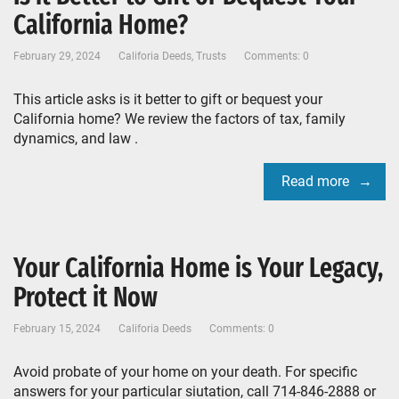
California Home?
February 29, 2024
Califoria Deeds
,
Trusts
Comments: 0
This article asks is it better to gift or bequest your
California home? We review the factors of tax, family
dynamics, and law .
Read more
Your California Home is Your Legacy,
Protect it Now
February 15, 2024
Califoria Deeds
Comments: 0
Avoid probate of your home on your death. For specific
answers for your particular siutation, call 714-846-2888 or