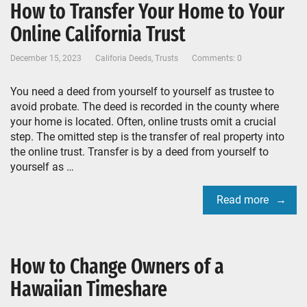
How to Transfer Your Home to Your
Online California Trust
December 15, 2023
Califoria Deeds
,
Trusts
Comments: 0
You need a deed from yourself to yourself as trustee to
avoid probate. The deed is recorded in the county where
your home is located. Often, online trusts omit a crucial
step. The omitted step is the transfer of real property into
the online trust. Transfer is by a deed from yourself to
yourself as …
Read more
How to Change Owners of a
Hawaiian Timeshare