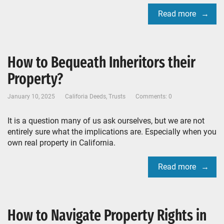
Read more
How to Bequeath Inheritors their
Property?
January 10, 2025
Califoria Deeds
,
Trusts
Comments: 0
It is a question many of us ask ourselves, but we are not
entirely sure what the implications are. Especially when you
own real property in California.
Read more
How to Navigate Property Rights in