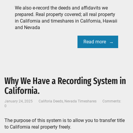
We also e-record the deeds and affidavits we
prepared. Real property covered; all real property
in California and timeshares in California, Hawaii
and Nevada
Read more
Why We Have a Recording System in
California.
January 24, 2025
Califoria Deeds
,
Nevada Timeshares
Comments:
0
The purpose of this system is to allow you to transfer title
to California real property freely.