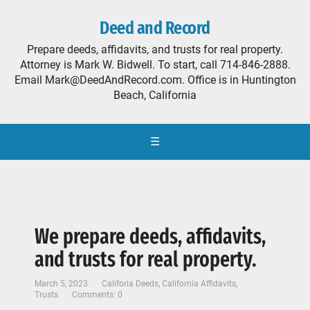
Deed and Record
Prepare deeds, affidavits, and trusts for real property.
Attorney is Mark W. Bidwell. To start, call 714-846-2888.
Email Mark@DeedAndRecord.com. Office is in Huntington
Beach, California
☰
We prepare deeds, affidavits,
and trusts for real property.
March 5, 2023
Califoria Deeds
,
California Affidavits
,
Trusts
Comments: 0