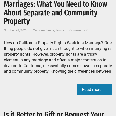
Marriages: What You Need to Know
About Separate and Community
Property
October 28, 2024
Califoria Deeds
,
Trusts
Comments: 0
How do California Property Rights Work in a Marriage? One
thing people do not give much thought to when marrying is
property rights. However, property rights are a tricky
element in any marriage and often a major contention in
divorce. In California, it essentially comes down to separate
and community property. Knowing the differences between
…
Read more
Is it Better to Gift or Bequest Your