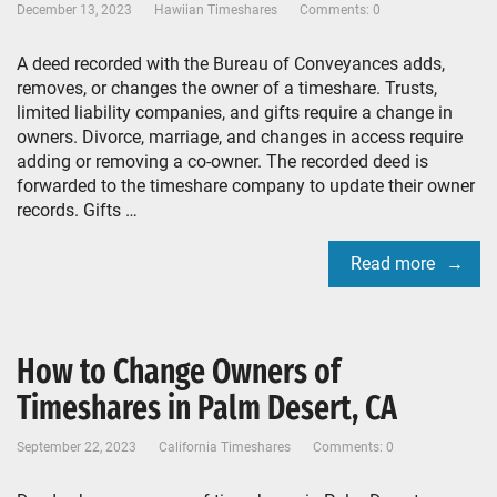
December 13, 2023
Hawiian Timeshares
Comments: 0
A deed recorded with the Bureau of Conveyances adds,
removes, or changes the owner of a timeshare. Trusts,
limited liability companies, and gifts require a change in
owners. Divorce, marriage, and changes in access require
adding or removing a co-owner. The recorded deed is
forwarded to the timeshare company to update their owner
records. Gifts …
Read more
How to Change Owners of
Timeshares in Palm Desert, CA
September 22, 2023
California Timeshares
Comments: 0