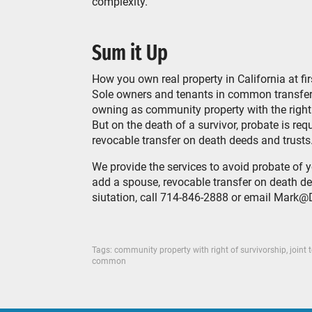
complexity.
Sum it Up
How you own real property in California at fir
Sole owners and tenants in common transfer 
owning as community property with the right o
But on the death of a survivor, probate is re
revocable transfer on death deeds and trusts
We provide the services to avoid probate of 
add a spouse, revocable transfer on death dee
siutation, call 714-846-2888 or email Mar
Tags:
community property with right of survivorship
,
joint 
common