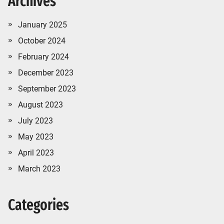
Archives
January 2025
October 2024
February 2024
December 2023
September 2023
August 2023
July 2023
May 2023
April 2023
March 2023
Categories