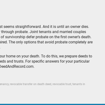
st seems straightforward. And it is until an owner dies.
through probate. Joint tenants and married couples
f survivorship defer probate on the first owner’s death.
quired. The only options that avoid probate completely are
.
your home on your death. To do this, we prepare deeds to
ds and trusts. For specific answers for your particular
k@DeedAndRecord.com.
tenancy
,
revocable transfer on death deed
,
revocable trust
,
tenants in