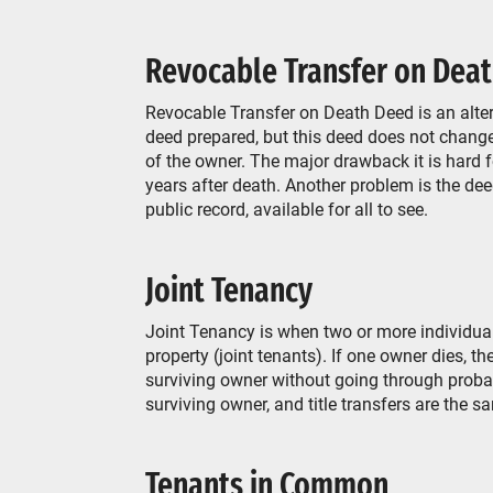
Revocable Transfer on Dea
Revocable Transfer on Death Deed is an alter
deed prepared, but this deed does not change
of the owner. The major drawback it is hard fo
years after death. Another problem is the de
public record, available for all to see.
Joint Tenancy
Joint Tenancy is when two or more individual
property (joint tenants). If one owner dies, th
surviving owner without going through probat
surviving owner, and title transfers are the s
Tenants in Common