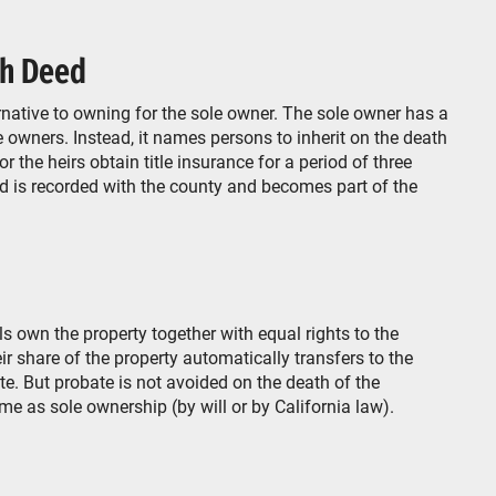
th Deed
native to owning for the sole owner. The sole owner has a
 owners. Instead, it names persons to inherit on the death
r the heirs obtain title insurance for a period of three
ed is recorded with the county and becomes part of the
s own the property together with equal rights to the
eir share of the property automatically transfers to the
e. But probate is not avoided on the death of the
ame as sole ownership (by will or by California law).