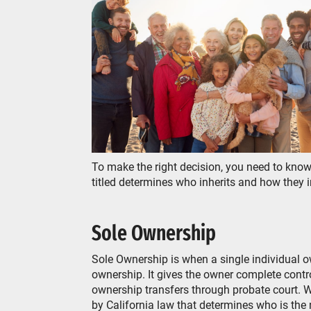
To make the right decision, you need to kn
titled determines who inherits and how they 
Sole Ownership
Sole Ownership is when a single individual ow
ownership. It gives the owner complete contro
ownership transfers through probate court. Who w
by California law that determines who is the n