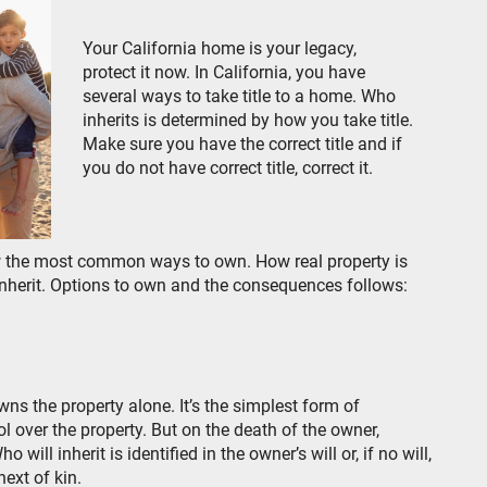
Your California home is your legacy,
protect it now. In California, you have
several ways to take title to a home. Who
inherits is determined by how you take title.
Make sure you have the correct title and if
you do not have correct title, correct it.
ow the most common ways to own. How real property is
inherit. Options to own and the consequences follows:
ns the property alone. It’s the simplest form of
l over the property. But on the death of the owner,
ill inherit is identified in the owner’s will or, if no will,
ext of kin.