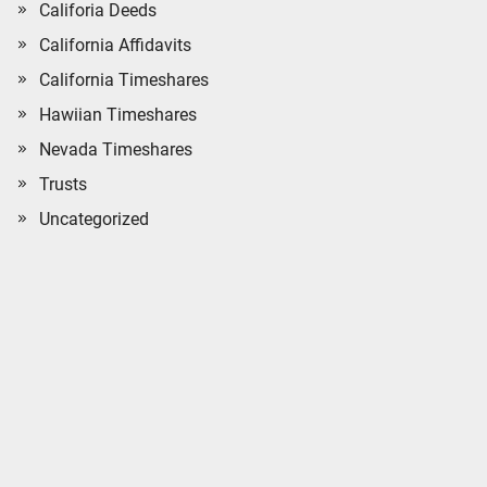
Califoria Deeds
California Affidavits
California Timeshares
Hawiian Timeshares
Nevada Timeshares
Trusts
Uncategorized