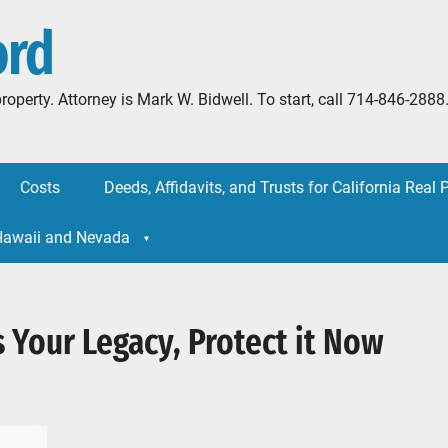
ord
l property. Attorney is Mark W. Bidwell. To start, call 714-846-
Costs
Deeds, Affidavits, and Trusts for California Real 
 Hawaii and Nevada
 Your Legacy, Protect it Now