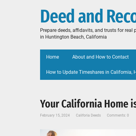
Deed and Rec
Prepare deeds, affidavits, and trusts for rea
in Huntington Beach, California
Home
About and How to Contact
How to Update Timeshares in California,
Your California Home is
February 15, 2024
Califoria Deeds
Comments: 0