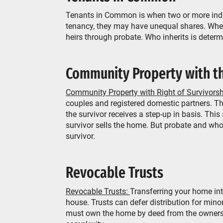
Tenants in Common is when two or more indivi
tenancy, they may have unequal shares. When 
heirs through probate. Who inherits is determi
Community Property with th
Community Property with Right of Survivors
couples and registered domestic partners. Th
the survivor receives a step-up in basis. This
survivor sells the home. But probate and who
survivor.
Revocable Trusts
Revocable Trusts:
Transferring your home int
house. Trusts can defer distribution for minor
must own the home by deed from the owners to