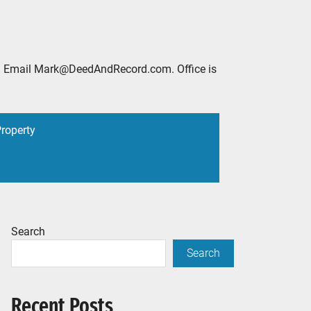
2888. Email Mark@DeedAndRecord.com. Office is
Property
Search
Search
Recent Posts