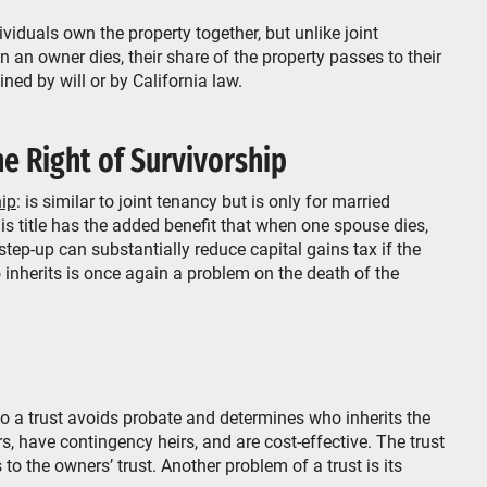
duals own the property together, but unlike joint
an owner dies, their share of the property passes to their
ned by will or by California law.
e Right of Survivorship
hip
: is similar to joint tenancy but is only for married
is title has the added benefit that when one spouse dies,
 step-up can substantially reduce capital gains tax if the
 inherits is once again a problem on the death of the
o a trust avoids probate and determines who inherits the
s, have contingency heirs, and are cost-effective. The trust
 the owners’ trust. Another problem of a trust is its