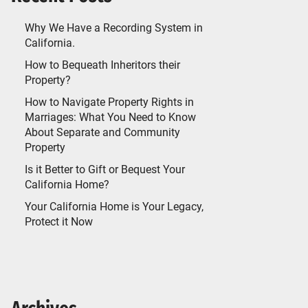
Why We Have a Recording System in
California.
How to Bequeath Inheritors their
Property?
How to Navigate Property Rights in
Marriages: What You Need to Know
About Separate and Community
Property
Is it Better to Gift or Bequest Your
California Home?
Your California Home is Your Legacy,
Protect it Now