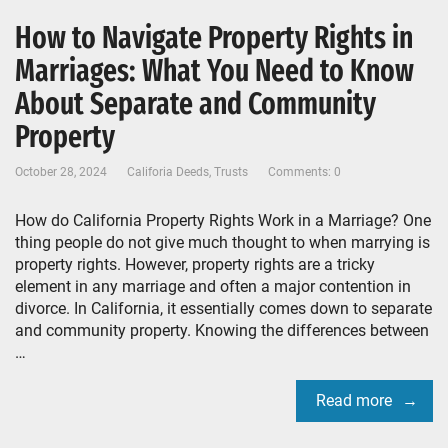
How to Navigate Property Rights in
Marriages: What You Need to Know
About Separate and Community
Property
October 28, 2024
Califoria Deeds
,
Trusts
Comments: 0
How do California Property Rights Work in a Marriage? One
thing people do not give much thought to when marrying is
property rights. However, property rights are a tricky
element in any marriage and often a major contention in
divorce. In California, it essentially comes down to separate
and community property. Knowing the differences between
…
Read more