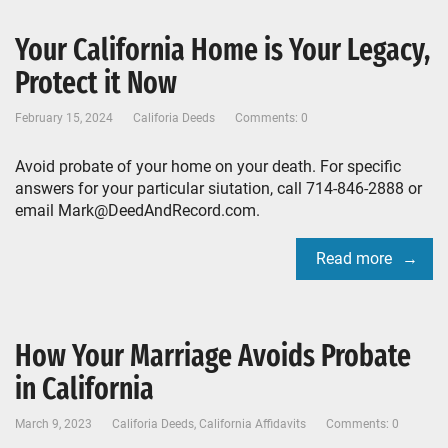
Your California Home is Your Legacy,
Protect it Now
February 15, 2024
Califoria Deeds
Comments: 0
Avoid probate of your home on your death. For specific
answers for your particular siutation, call 714-846-2888 or
email Mark@DeedAndRecord.com.
Read more
How Your Marriage Avoids Probate
in California
March 9, 2023
Califoria Deeds
,
California Affidavits
Comments: 0