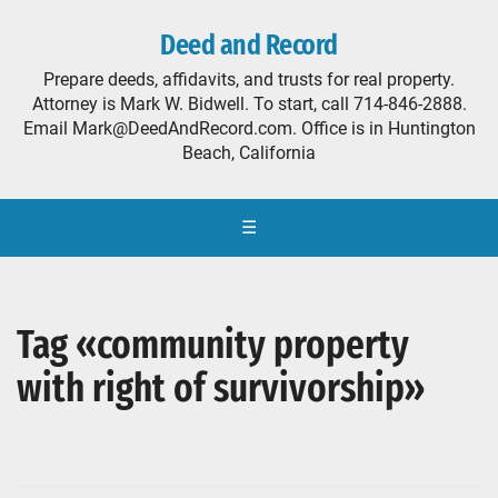
Deed and Record
Prepare deeds, affidavits, and trusts for real property.
Attorney is Mark W. Bidwell. To start, call 714-846-2888.
Email Mark@DeedAndRecord.com. Office is in Huntington
Beach, California
☰
Tag «community property
with right of survivorship»