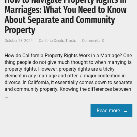
Marriages: What You Need to Know
About Separate and Community
Property
October 28, 2024
Califoria Deeds
,
Trusts
Comments: 0
How do California Property Rights Work in a Marriage? One
thing people do not give much thought to when marrying is
property rights. However, property rights are a tricky
element in any marriage and often a major contention in
divorce. In California, it essentially comes down to separate
and community property. Knowing the differences between
…
Read more