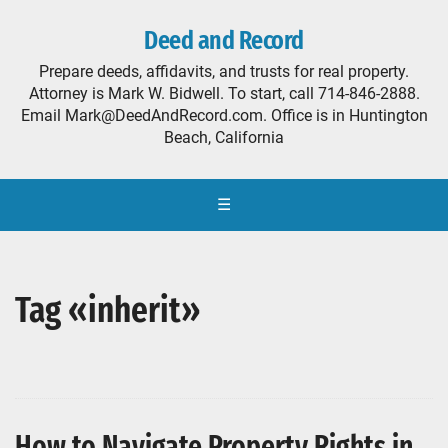
Deed and Record
Prepare deeds, affidavits, and trusts for real property.
Attorney is Mark W. Bidwell. To start, call 714-846-2888.
Email Mark@DeedAndRecord.com. Office is in Huntington
Beach, California
☰
Tag «inherit»
How to Navigate Property Rights in