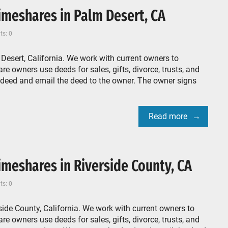
meshares in Palm Desert, CA
s: 0
esert, California. We work with current owners to
e owners use deeds for sales, gifts, divorce, trusts, and
 deed and email the deed to the owner. The owner signs
Read more
meshares in Riverside County, CA
s: 0
ide County, California. We work with current owners to
e owners use deeds for sales, gifts, divorce, trusts, and