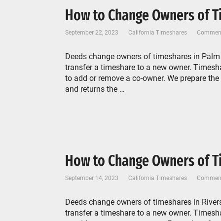
How to Change Owners of Ti
September 22, 2023
California Timeshares
Comment
Deeds change owners of timeshares in Palm D
transfer a timeshare to a new owner. Timeshar
to add or remove a co-owner. We prepare the
and returns the …
How to Change Owners of Ti
September 14, 2023
California Timeshares
Comment
Deeds change owners of timeshares in Rivers
transfer a timeshare to a new owner. Timeshar