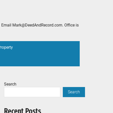
2888. Email Mark@DeedAndRecord.com. Office is
Property
Search
Search
Recent Posts