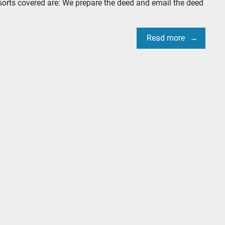
sorts covered are: We prepare the deed and email the deed
Read more