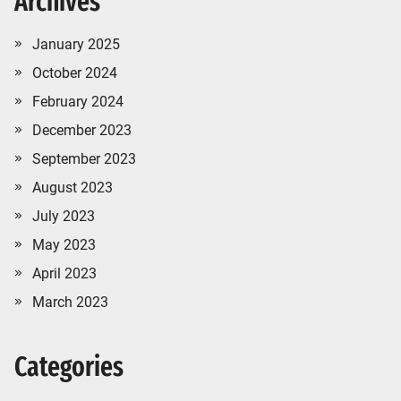
Archives
January 2025
October 2024
February 2024
December 2023
September 2023
August 2023
July 2023
May 2023
April 2023
March 2023
Categories