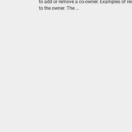
to add or remove a co-owner. Examples of re
to the owner. The …