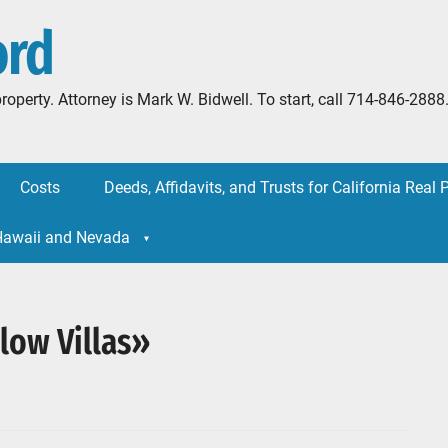
ord
l property. Attorney is Mark W. Bidwell. To start, call 714-846-
Costs
Deeds, Affidavits, and Trusts for California Real 
 Hawaii and Nevada
low Villas»