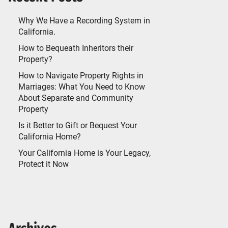
Why We Have a Recording System in
California.
How to Bequeath Inheritors their
Property?
How to Navigate Property Rights in
Marriages: What You Need to Know
About Separate and Community
Property
Is it Better to Gift or Bequest Your
California Home?
Your California Home is Your Legacy,
Protect it Now