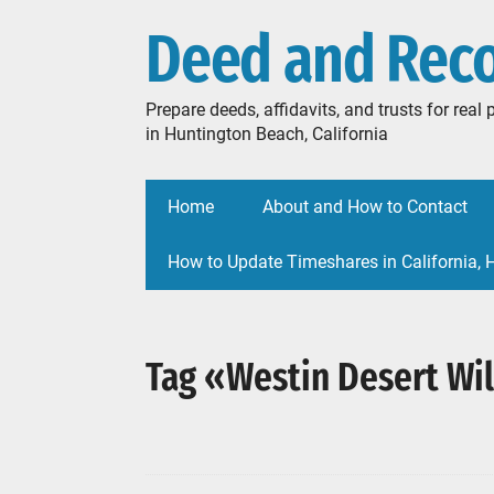
Deed and Rec
Prepare deeds, affidavits, and trusts for rea
in Huntington Beach, California
Home
About and How to Contact
How to Update Timeshares in California,
Tag «Westin Desert Wil