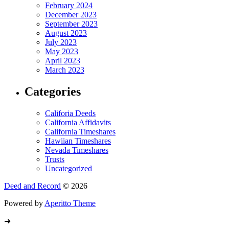
February 2024
December 2023
September 2023
August 2023
July 2023
May 2023
April 2023
March 2023
Categories
Califoria Deeds
California Affidavits
California Timeshares
Hawiian Timeshares
Nevada Timeshares
Trusts
Uncategorized
Deed and Record
© 2026
Powered by
Aperitto Theme
➜