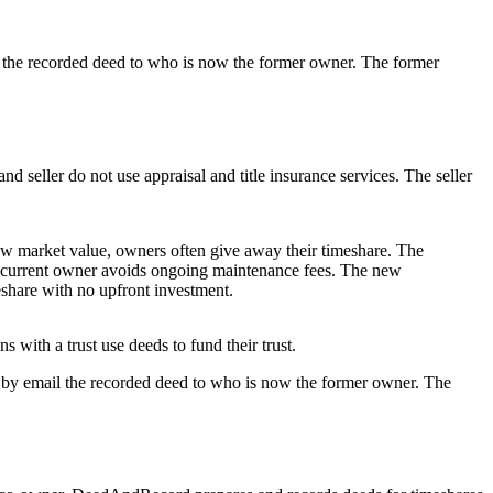
l the recorded deed to who is now the former owner. The former
nd seller do not use appraisal and title insurance services. The seller
ow market value, owners often give away their timeshare. The
e current owner avoids ongoing maintenance fees. The new
eshare with no upfront investment.
 with a trust use deeds to fund their trust.
d by email the recorded deed to who is now the former owner. The