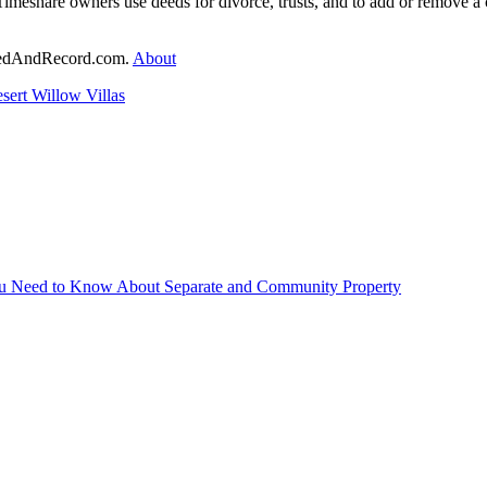
Timeshare owners use deeds for divorce, trusts, and to add or remove
DeedAndRecord.com.
About
sert Willow Villas
You Need to Know About Separate and Community Property