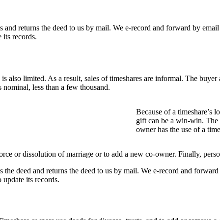
s and returns the deed to us by mail. We e-record and forward by emai
its records.
s also limited. As a result, sales of timeshares are informal. The buyer a
s nominal, less than a few thousand.
Because of a timeshare’s l
gift can be a win-win. Th
owner has the use of a tim
e or dissolution of marriage or to add a new co-owner. Finally, persons
s the deed and returns the deed to us by mail. We e-record and forwar
update its records.