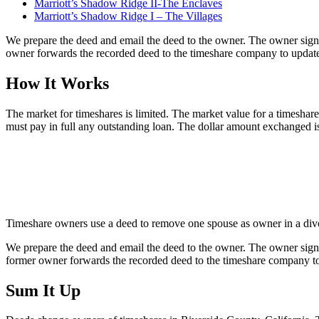
Marriott’s Shadow Ridge II-The Enclaves
Marriott’s Shadow Ridge I – The Villages
We prepare the deed and email the deed to the owner. The owner sign
owner forwards the recorded deed to the timeshare company to update 
How It Works
The market for timeshares is limited. The market value for a timeshare i
must pay in full any outstanding loan. The dollar amount exchanged i
Timeshare owners use a deed to remove one spouse as owner in a divorc
We prepare the deed and email the deed to the owner. The owner sign
former owner forwards the recorded deed to the timeshare company to 
Sum It Up