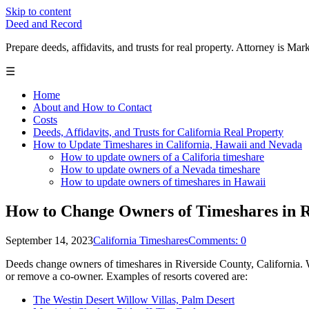
Skip to content
Deed and Record
Prepare deeds, affidavits, and trusts for real property. Attorney is
☰
Home
About and How to Contact
Costs
Deeds, Affidavits, and Trusts for California Real Property
How to Update Timeshares in California, Hawaii and Nevada
How to update owners of a Califoria timeshare
How to update owners of a Nevada timeshare
How to update owners of timeshares in Hawaii
How to Change Owners of Timeshares in R
September 14, 2023
California Timeshares
Comments: 0
Deeds change owners of timeshares in Riverside County, California. We
or remove a co-owner. Examples of resorts covered are:
The Westin Desert Willow Villas, Palm Desert