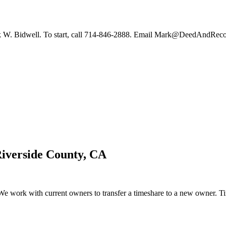
 Mark W. Bidwell. To start, call 714-846-2888. Email Mark@DeedAndReco
iverside County, CA
 work with current owners to transfer a timeshare to a new owner. Time