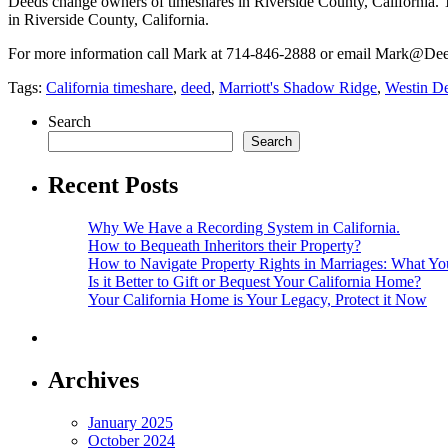
Deeds change owners of timeshares in Riverside County, California. 
in Riverside County, California.
For more information call Mark at 714-846-2888 or email Mark@
Tags:
California timeshare
,
deed
,
Marriott's Shadow Ridge
,
Westin De
Search
Search
Recent Posts
Why We Have a Recording System in California.
How to Bequeath Inheritors their Property?
How to Navigate Property Rights in Marriages: What 
Is it Better to Gift or Bequest Your California Home?
Your California Home is Your Legacy, Protect it Now
Archives
January 2025
October 2024