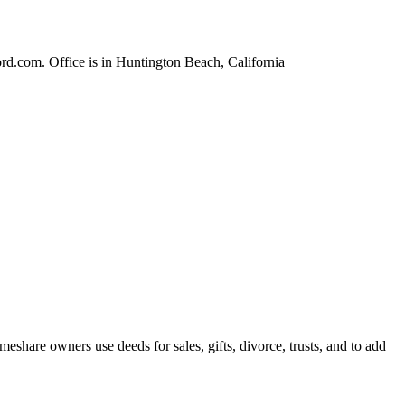
rd.com. Office is in Huntington Beach, California
share owners use deeds for sales, gifts, divorce, trusts, and to add