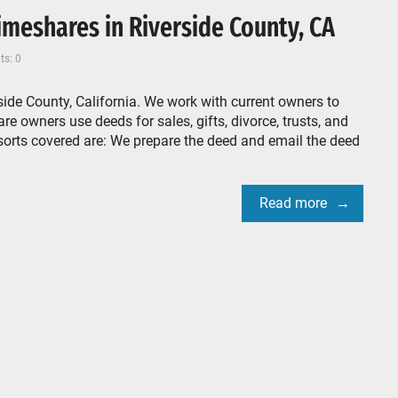
meshares in Riverside County, CA
s: 0
ide County, California. We work with current owners to
e owners use deeds for sales, gifts, divorce, trusts, and
sorts covered are: We prepare the deed and email the deed
Read more