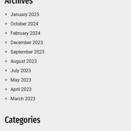
Archives
January 2025
October 2024
February 2024
December 2023
September 2023
August 2023
July 2023
May 2023
April 2023
March 2023
Categories