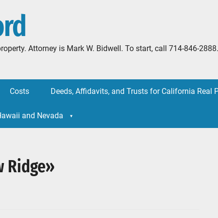
ord
l property. Attorney is Mark W. Bidwell. To start, call 714-846-
Costs
Deeds, Affidavits, and Trusts for California Real 
 Hawaii and Nevada
w Ridge»