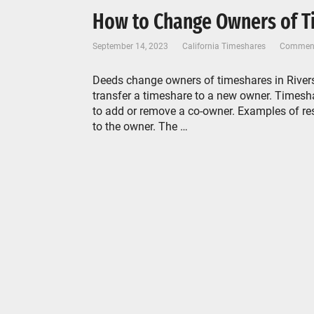
How to Change Owners of Ti
September 14, 2023
California Timeshares
Comment
Deeds change owners of timeshares in Rivers
transfer a timeshare to a new owner. Timeshar
to add or remove a co-owner. Examples of re
to the owner. The …