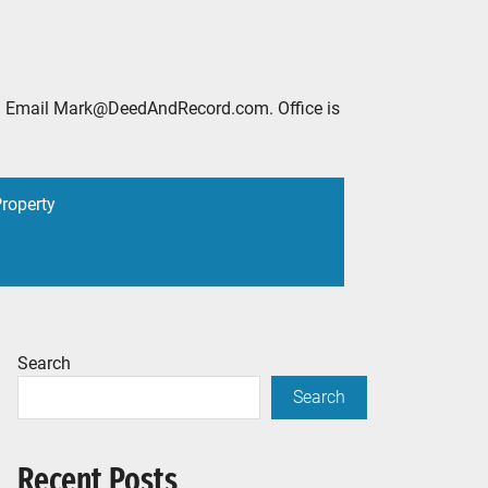
2888. Email Mark@DeedAndRecord.com. Office is
Property
Search
Search
Recent Posts