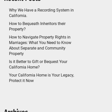
Why We Have a Recording System in
California.
How to Bequeath Inheritors their
Property?
How to Navigate Property Rights in
Marriages: What You Need to Know
About Separate and Community
Property
Is it Better to Gift or Bequest Your
California Home?
Your California Home is Your Legacy,
Protect it Now