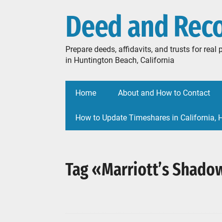
Deed and Rec
Prepare deeds, affidavits, and trusts for rea
in Huntington Beach, California
Home
About and How to Contact
How to Update Timeshares in California,
Tag «Marriott’s Shado