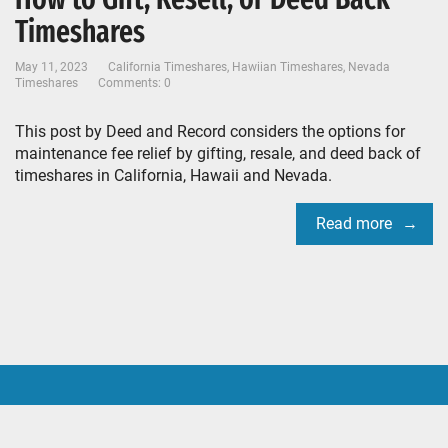
Timeshares
May 11, 2023
California Timeshares
,
Hawiian Timeshares
,
Nevada
Timeshares
Comments: 0
This post by Deed and Record considers the options for
maintenance fee relief by gifting, resale, and deed back of
timeshares in California, Hawaii and Nevada.
Read more