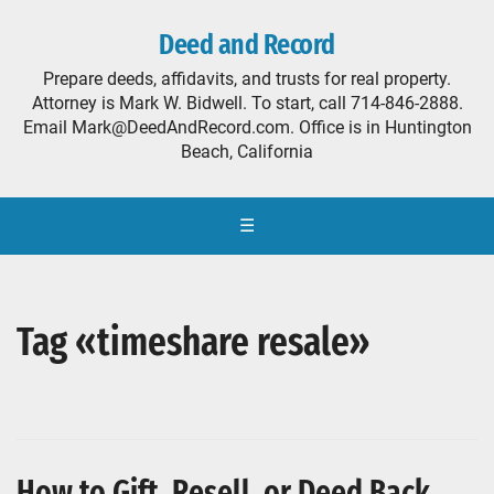
Deed and Record
Prepare deeds, affidavits, and trusts for real property.
Attorney is Mark W. Bidwell. To start, call 714-846-2888.
Email Mark@DeedAndRecord.com. Office is in Huntington
Beach, California
☰
Tag «timeshare resale»
How to Gift, Resell, or Deed Back