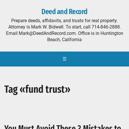
Deed and Record
Prepare deeds, affidavits, and trusts for real property.
Attorney is Mark W. Bidwell. To start, call 714-846-2888.
Email Mark@DeedAndRecord.com. Office is in Huntington
Beach, California
☰
Tag «fund trust»
You Must Avoid These 3 Mistakes to