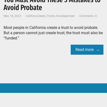
Avoid Probate
May 18, 2023
Califoria Deeds
,
Trusts
,
Uncategorized
Comments: 0
Most people in California create a trust to avoid probate.
But a person cannot just create trust; the trust must also be
“funded.”
Read more