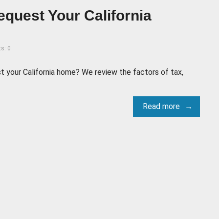
 Bequest Your California
s: 0
est your California home? We review the factors of tax,
Read more