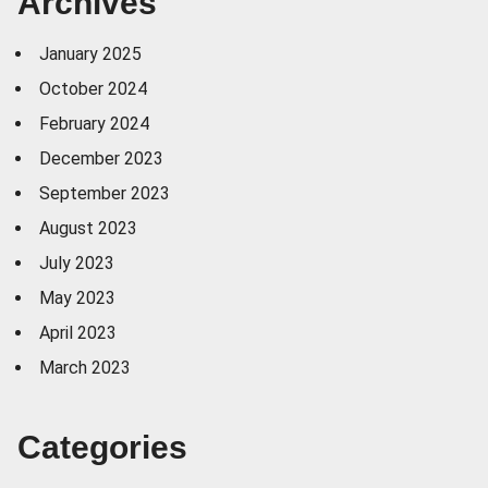
Archives
January 2025
October 2024
February 2024
December 2023
September 2023
August 2023
July 2023
May 2023
April 2023
March 2023
Categories