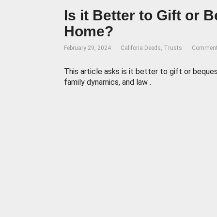
Is it Better to Gift or
Home?
February 29, 2024
Califoria Deeds
,
Trusts
Comment
This article asks is it better to gift or bequ
family dynamics, and law .