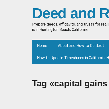
Deed and 
Prepare deeds, affidavits, and trusts for re
is in Huntington Beach, California
Home
About and How to Contact
How to Update Timeshares in California, 
Tag «capital gains