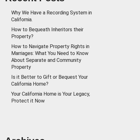
Why We Have a Recording System in
California.
How to Bequeath Inheritors their
Property?
How to Navigate Property Rights in
Marriages: What You Need to Know
About Separate and Community
Property
Is it Better to Gift or Bequest Your
California Home?
Your California Home is Your Legacy,
Protect it Now