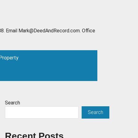
6-2888. Email Mark@DeedAndRecord.com. Office
 Property
Search
Search
Recent Posts