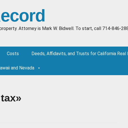
Record
al property. Attorney is Mark W. Bidwell. To start, call 714-84
Costs
Deeds, Affidavits, and Trusts for California Real
Hawaii and Nevada
 tax»