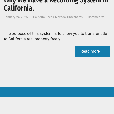
California.
January 24, 2025
Califoria Deeds
,
Nevada Timeshares
Comments:
0
The purpose of this system is to allow you to transfer title
to California real property freely.
Read more