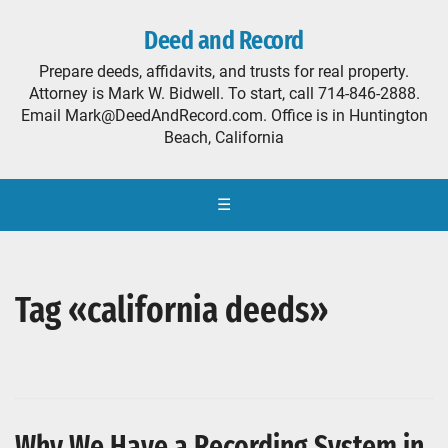
Deed and Record
Prepare deeds, affidavits, and trusts for real property.
Attorney is Mark W. Bidwell. To start, call 714-846-2888.
Email Mark@DeedAndRecord.com. Office is in Huntington
Beach, California
☰
Tag «california deeds»
Why We Have a Recording System in