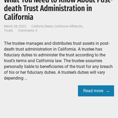
death Trust Administration in
California
March 28, 2023
Califoria Deeds
,
California Affidavits
,
Trusts
Comments: 0
The trustee manages and distributes trust assets in post-
death trust administration in California. A trustee has
fiduciary duties to administer the trust according to the
trust’s terms and California law. The trustee assumes
personally liable to beneficiaries of the trust for any breach
of his or her fiduciary duties. A trustee’s duties will vary
depending …
Read more