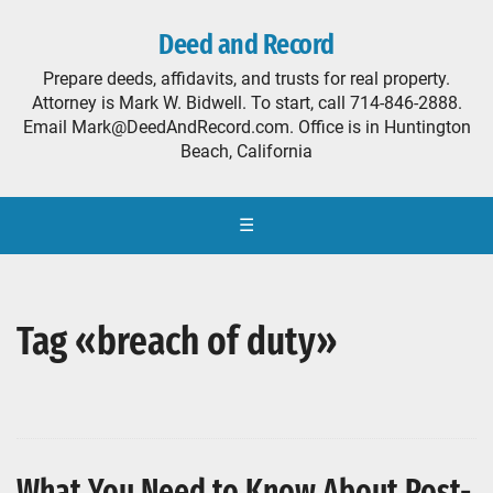
Deed and Record
Prepare deeds, affidavits, and trusts for real property.
Attorney is Mark W. Bidwell. To start, call 714-846-2888.
Email Mark@DeedAndRecord.com. Office is in Huntington
Beach, California
☰
Tag «breach of duty»
What You Need to Know About Post-