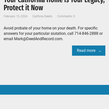
Protect it Now
February 15, 2024
Califoria Deeds
Comments: 0
Avoid probate of your home on your death. For specific
answers for your particular siutation, call 714-846-2888 or
email Mark@DeedAndRecord.com.
Read more