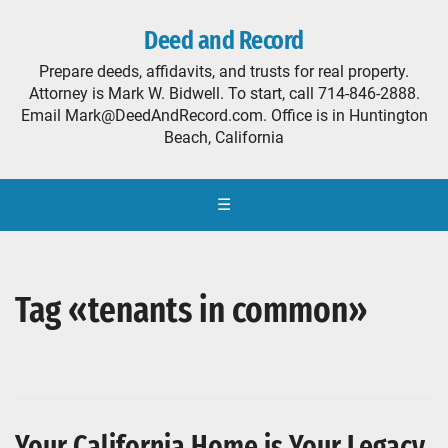
Deed and Record
Prepare deeds, affidavits, and trusts for real property.
Attorney is Mark W. Bidwell. To start, call 714-846-2888.
Email Mark@DeedAndRecord.com. Office is in Huntington
Beach, California
☰
Tag «tenants in common»
Your California Home is Your Legacy,