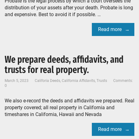
Probate is the legal process by which a court oversees the
distribution of your assets after your death. Probate is long
and expensive. Best to avoid it if possible. …
Read more
We prepare deeds, affidavits, and
trusts for real property.
March 5, 2023
Califoria Deeds
,
California Affidavits
,
Trusts
Comments:
0
We also e-record the deeds and affidavits we prepared. Real
property covered; all real property in California and
timeshares in California, Hawaii and Nevada
Read more