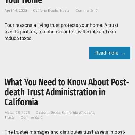
Your Home
April 14, 2023
Califoria Deeds
,
Trusts
Comments: 0
Four reasons a living trust protects your home. A trust
avoids probate, maintains control, is flexible and can
reduce taxes.
Read more
What You Need to Know About Post-
death Trust Administration in
California
March 28, 2023
Califoria Deeds
,
California Affidavits
,
Trusts
Comments: 0
The trustee manages and distributes trust assets in post-