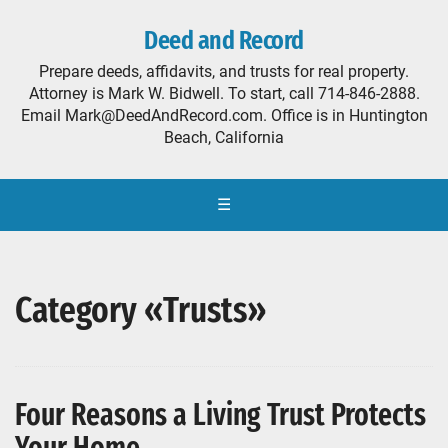
Deed and Record
Prepare deeds, affidavits, and trusts for real property.
Attorney is Mark W. Bidwell. To start, call 714-846-2888.
Email Mark@DeedAndRecord.com. Office is in Huntington
Beach, California
☰
Category «Trusts»
Four Reasons a Living Trust Protects