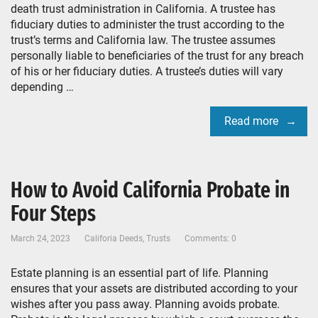
death trust administration in California. A trustee has
fiduciary duties to administer the trust according to the
trust’s terms and California law. The trustee assumes
personally liable to beneficiaries of the trust for any breach
of his or her fiduciary duties. A trustee’s duties will vary
depending …
Read more
How to Avoid California Probate in
Four Steps
March 24, 2023
Califoria Deeds
,
Trusts
Comments: 0
Estate planning is an essential part of life. Planning
ensures that your assets are distributed according to your
wishes after you pass away. Planning avoids probate.