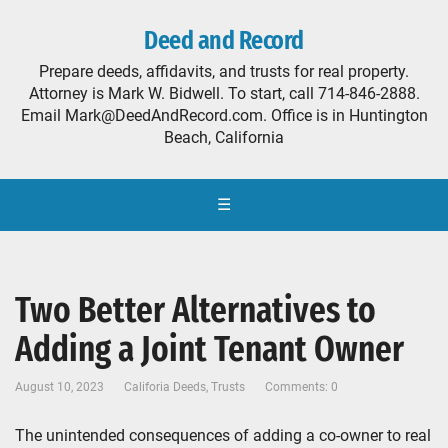
Deed and Record
Prepare deeds, affidavits, and trusts for real property.
Attorney is Mark W. Bidwell. To start, call 714-846-2888.
Email Mark@DeedAndRecord.com. Office is in Huntington
Beach, California
☰
Two Better Alternatives to
Adding a Joint Tenant Owner
August 10, 2023
Califoria Deeds
,
Trusts
Comments: 0
The unintended consequences of adding a co-owner to real