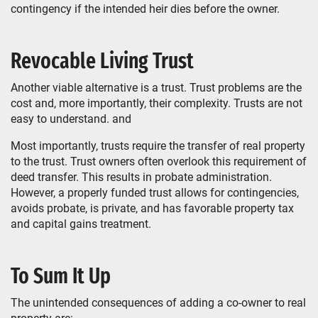
contingency if the intended heir dies before the owner.
Revocable Living Trust
Another viable alternative is a trust. Trust problems are the
cost and, more importantly, their complexity. Trusts are not
easy to understand. and
Most importantly, trusts require the transfer of real property
to the trust. Trust owners often overlook this requirement of
deed transfer. This results in probate administration.
However, a properly funded trust allows for contingencies,
avoids probate, is private, and has favorable property tax
and capital gains treatment.
To Sum It Up
The unintended consequences of adding a co-owner to real