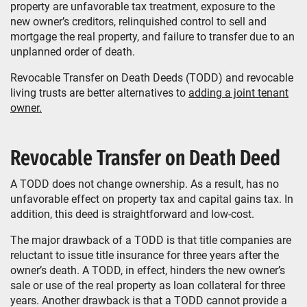
property are unfavorable tax treatment, exposure to the
new owner’s creditors, relinquished control to sell and
mortgage the real property, and failure to transfer due to an
unplanned order of death.
Revocable Transfer on Death Deeds (TODD) and revocable
living trusts are better alternatives to
adding a joint tenant
owner.
Revocable Transfer on Death Deed
A TODD does not change ownership. As a result, has no
unfavorable effect on property tax and capital gains tax. In
addition, this deed is straightforward and low-cost.
The major drawback of a TODD is that title companies are
reluctant to issue title insurance for three years after the
owner’s death. A TODD, in effect, hinders the new owner’s
sale or use of the real property as loan collateral for three
years. Another drawback is that a TODD cannot provide a