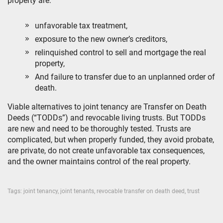
property are:
unfavorable tax treatment,
exposure to the new owner’s creditors,
relinquished control to sell and mortgage the real
property,
And failure to transfer due to an unplanned order of
death.
Viable alternatives to joint tenancy are Transfer on Death
Deeds (“TODDs”) and revocable living trusts. But TODDs
are new and need to be thoroughly tested. Trusts are
complicated, but when properly funded, they avoid probate,
are private, do not create unfavorable tax consequences,
and the owner maintains control of the real property.
Tags:
joint tenancy
,
joint tenants
,
revocable transfer on death deed
,
trust