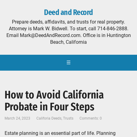
Deed and Record
Prepare deeds, affidavits, and trusts for real property.
Attorney is Mark W. Bidwell. To start, call 714-846-2888.
Email Mark@DeedAndRecord.com. Office is in Huntington
Beach, California
☰
How to Avoid California
Probate in Four Steps
March 24, 2023
Califoria Deeds
,
Trusts
Comments: 0
Estate planning is an essential part of life. Planning