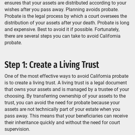
ensures that your assets are distributed according to your
wishes after you pass away. Planning avoids probate.
Probate is the legal process by which a court oversees the
distribution of your assets after your death. Probate is long
and expensive. Best to avoid it if possible. Fortunately,
there are several steps you can take to avoid California
probate.
Step 1: Create a Living Trust
One of the most effective ways to avoid California probate
is to create a living trust. A living trust is a legal document
that owns your assets and is managed by a trustee of your
choosing. By transferring ownership of your assets to the
trust, you can avoid the need for probate because your
assets are not technically part of your estate when you
pass away. This means that your beneficiaries can receive
their inheritance quickly and without the need for court
supervision.