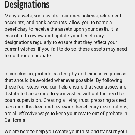
Designations
Many assets, such as life insurance policies, retirement
accounts, and bank accounts, allow you to name a
beneficiary to receive the assets upon your death. It is
essential to review and update your beneficiary
designations regularly to ensure that they reflect your
current wishes. If you fail to do so, these assets may need
to go through probate.
In conclusion, probate is a lengthy and expensive process
that should be avoided whenever possible. By following
these four steps, you can help ensure that your assets are
distributed according to your wishes without the need for
court supervision. Creating a living trust, preparing a deed,
recording the deed and reviewing beneficiary designations,
are all effective ways to keep your estate out of probate in
California.
We are here to help you create your trust and transfer your